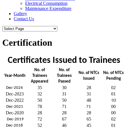
Electrical Consumption
Maintenance Expenditure
Gallery
Contact Us
Certification
Certificates Issued to Trainees
No. of
No. of
No. of NTCs
No. of NTCs
Year-Month
Trainees
Trainees
Issued
Pending
Appeared
Passed
35
30
28
02
Dec-2024
Dec-2023
32
31
31
01
Dec-2022
50
50
48
02
78
71
00
Dec-2021
71
Dec-2020
28
28
28
00
72
67
65
02
Dec-2019
52
46
45
01
Dec-2018