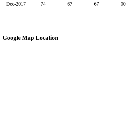
Dec-2017
74
67
67
00
Google Map Location