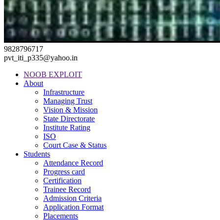
9828796717
pvt_iti_p335@yahoo.in
NOOB EXPLOIT
About
Infrastructure
Managing Trust
Vision & Mission
State Directorate
Institute Rating
ISO
Court Case & Status
Students
Attendance Record
Progress card
Certification
Trainee Record
Admission Criteria
Application Format
Placements