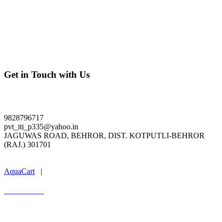
Get in Touch with Us
ldpiti.org
9828796717
pvt_iti_p335@yahoo.in
JAGUWAS ROAD, BEHROR, DIST. KOTPUTLI-BEHROR
(RAJ.) 301701
Last Update : 04.08.2026
AquaCart
|
Marwal Infotech