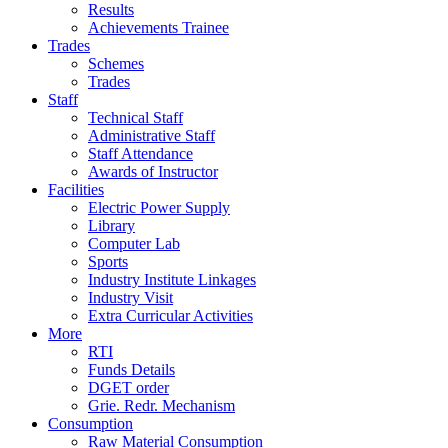
Results
Achievements Trainee
Trades
Schemes
Trades
Staff
Technical Staff
Administrative Staff
Staff Attendance
Awards of Instructor
Facilities
Electric Power Supply
Library
Computer Lab
Sports
Industry Institute Linkages
Industry Visit
Extra Curricular Activities
More
RTI
Funds Details
DGET order
Grie. Redr. Mechanism
Consumption
Raw Material Consumption