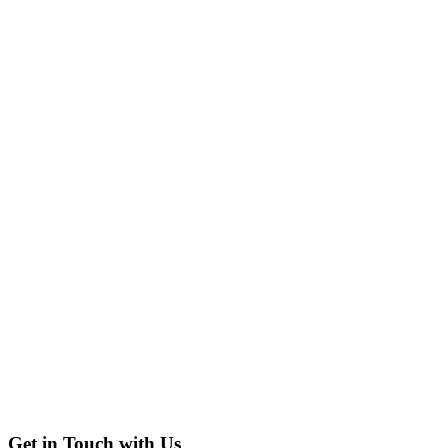
Get in Touch with Us