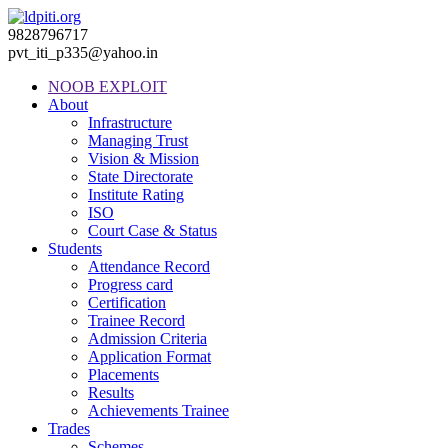
9828796717
pvt_iti_p335@yahoo.in
NOOB EXPLOIT
About
Infrastructure
Managing Trust
Vision & Mission
State Directorate
Institute Rating
ISO
Court Case & Status
Students
Attendance Record
Progress card
Certification
Trainee Record
Admission Criteria
Application Format
Placements
Results
Achievements Trainee
Trades
Schemes