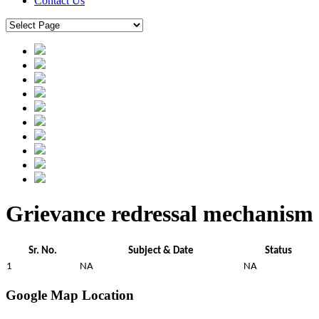
Contact Us
Grievance redressal mechanism
Sr. No.
Subject & Date
Status
1
NA
NA
Google Map Location