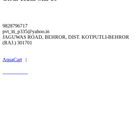
ldpiti.org
9828796717
pvt_iti_p335@yahoo.in
JAGUWAS ROAD, BEHROR, DIST. KOTPUTLI-BEHROR
(RAJ.) 301701
Last Update : 04.08.2026
AquaCart
|
Marwal Infotech