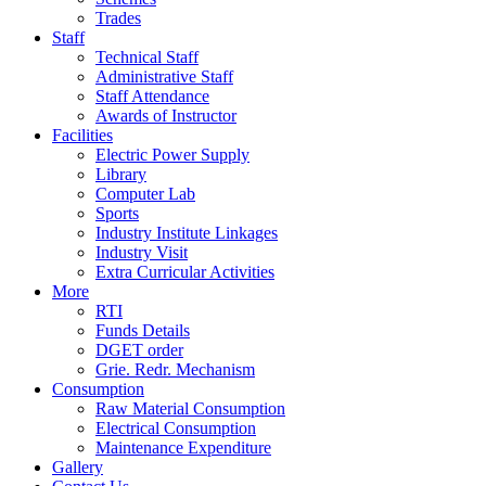
Trades
Staff
Technical Staff
Administrative Staff
Staff Attendance
Awards of Instructor
Facilities
Electric Power Supply
Library
Computer Lab
Sports
Industry Institute Linkages
Industry Visit
Extra Curricular Activities
More
RTI
Funds Details
DGET order
Grie. Redr. Mechanism
Consumption
Raw Material Consumption
Electrical Consumption
Maintenance Expenditure
Gallery