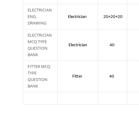
ELECTRICIAN
ENG.
Electrician
20+20+20
DRAWING
ELECTRICIAN
MCQ TYPE
Electrician
40
QUESTION
BANK
FITTER MCQ
TYPE
Fitter
40
QUESTION
BANK