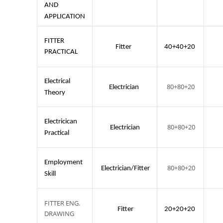
AND
APPLICATION
FITTER
Fitter
40+40+20
PRACTICAL
Electrical
80+80+20
Electrician
Theory
Electricican
80+80+20
Electrician
Practical
Employment
80+80+20
Electrician/Fitter
Skill
FITTER ENG.
Fitter
20+20+20
DRAWING