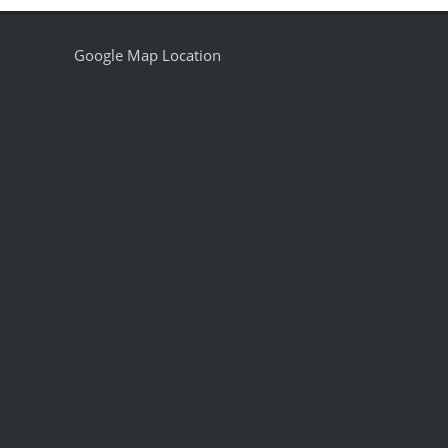
Google Map Location