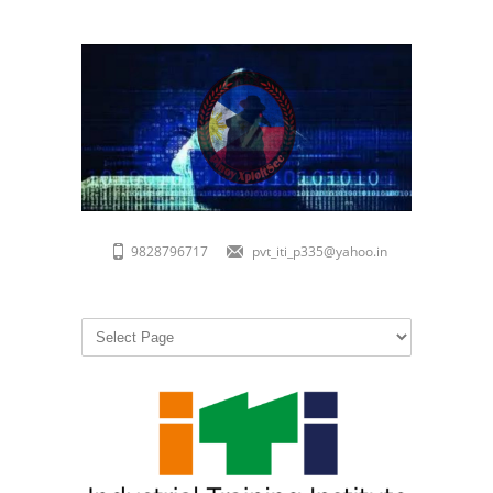
9828796717
pvt_iti_p335@yahoo.in