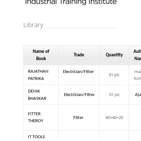
Library
Name of
Aut
Trade
Quantity
Book
Na
ma
RAJATHAN
Electrician/Fitter
01 pic
ku
PATRIKA
DENIK
01 pic
Electrician/Fitter
Aj
BHASKAR
FITTER
40+40+20
Fitter
THEROY
IT TOOLS