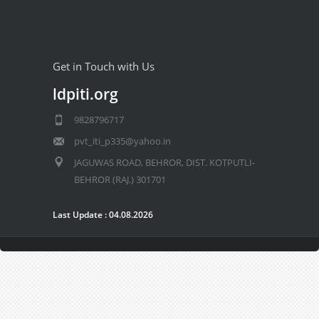
Get in Touch with Us
ldpiti.org
9828796717
pvt_iti_p335@yahoo.in
JAGUWAS ROAD, BEHROR, DIST. KOTPUTLI-
BEHROR (RAJ.) 301701
Last Update : 04.08.2026