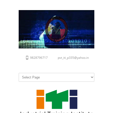
9828796717
pvt_iti_p335@yahoo.in