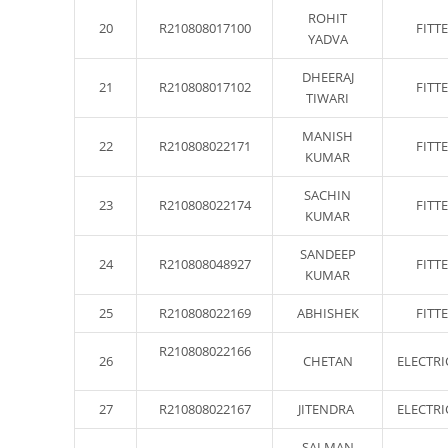
ROHIT
20
R210808017100
FITT
YADVA
DHEERAJ
21
R210808017102
FITT
TIWARI
MANISH
22
R210808022171
FITT
KUMAR
SACHIN
23
R210808022174
FITT
KUMAR
SANDEEP
24
R210808048927
FITT
KUMAR
25
R210808022169
ABHISHEK
FITT
R210808022166
26
CHETAN
ELECTRI
27
R210808022167
JITENDRA
ELECTRI
SALMAN