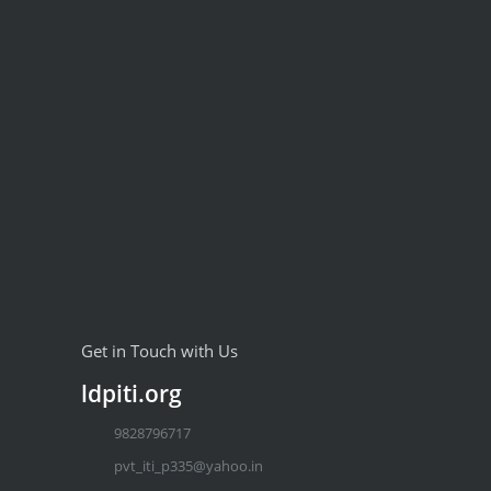
Get in Touch with Us
ldpiti.org
9828796717
pvt_iti_p335@yahoo.in