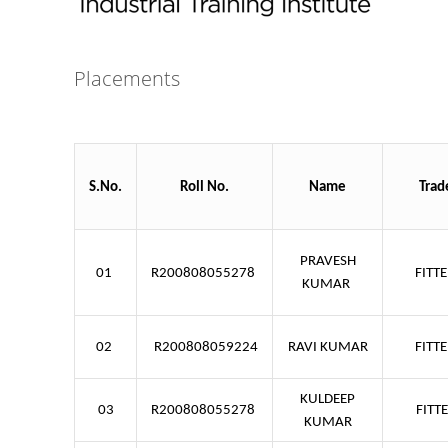
Placements
S.No.
Roll No.
Name
Trad
PRAVESH
01
R200808055278
FITT
KUMAR
02
R200808059224
RAVI KUMAR
FITT
KULDEEP
03
R200808055278
FITT
KUMAR