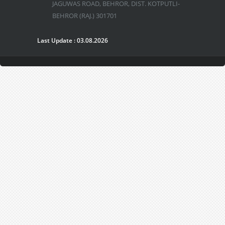
JAGUWAS ROAD, BEHROR, DIST. KOTPUTLI-
BEHROR (RAJ.) 301701
Last Update : 03.08.2026