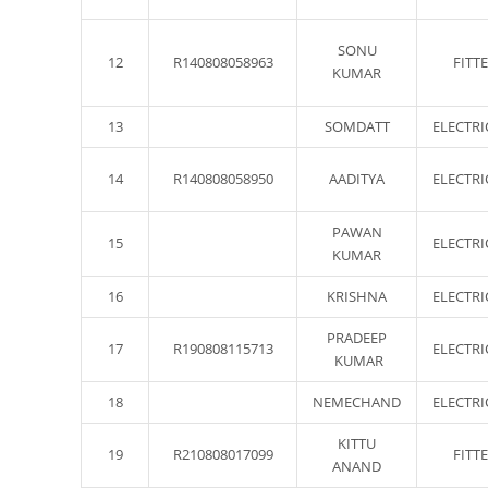
SONU
12
R140808058963
FITT
KUMAR
13
SOMDATT
ELECTRI
14
R140808058950
AADITYA
ELECTRI
PAWAN
15
ELECTRI
KUMAR
16
KRISHNA
ELECTRI
PRADEEP
17
R190808115713
ELECTRI
KUMAR
18
NEMECHAND
ELECTRI
KITTU
19
R210808017099
FITT
ANAND