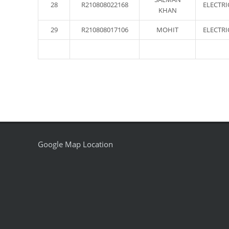
28
R210808022168
ELECTRI
KHAN
29
R210808017106
MOHIT
ELECTRI
Google Map Location