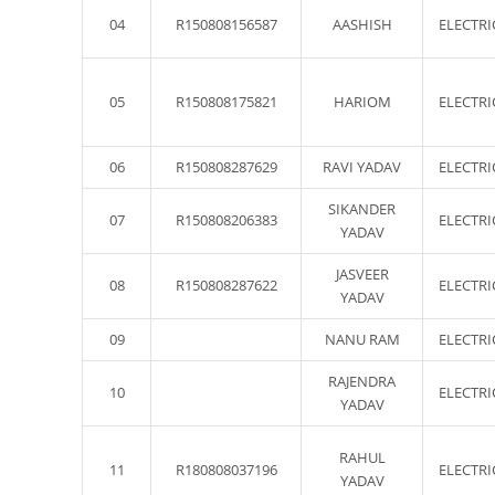
04
R150808156587
AASHISH
ELECTRI
05
R150808175821
HARIOM
ELECTRI
06
R150808287629
RAVI YADAV
ELECTRI
SIKANDER
07
R150808206383
ELECTRI
YADAV
JASVEER
08
R150808287622
ELECTRI
YADAV
09
NANU RAM
ELECTRI
RAJENDRA
10
ELECTRI
YADAV
RAHUL
11
R180808037196
ELECTRI
YADAV