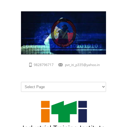
9828796717
pvt_iti_p335@yahoo.in