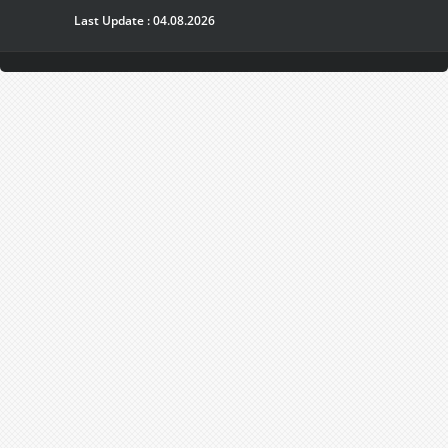
Last Update : 04.08.2026