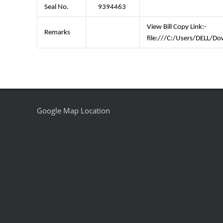
Seal No.
9394463
View Bill Copy Link:-
Remarks
file:///C:/Users/DELL
Google Map Location