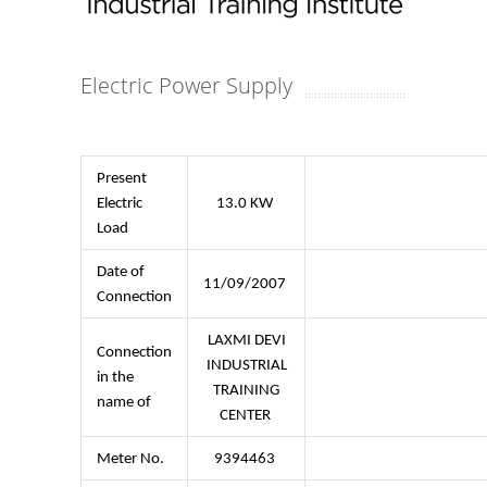
Electric Power Supply
Present
Electric
13.0 KW
Load
Date of
11/09/2007
Connection
LAXMI DEVI
Connection
INDUSTRIAL
in the
TRAINING
name of
CENTER
Meter No.
9394463