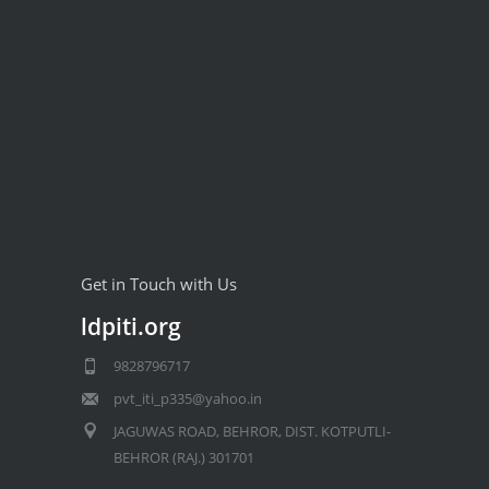
Get in Touch with Us
ldpiti.org
9828796717
pvt_iti_p335@yahoo.in
JAGUWAS ROAD, BEHROR, DIST. KOTPUTLI-
BEHROR (RAJ.) 301701