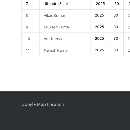
7
Jitendra Saini
2025
30
8
Vikas Kumar
2
2025
30
9
Mukesh Kumar
2
2025
30
10
Anil Kumar
2
2025
30
11
Naresh Kumar
2
2025
30
Google Map Location