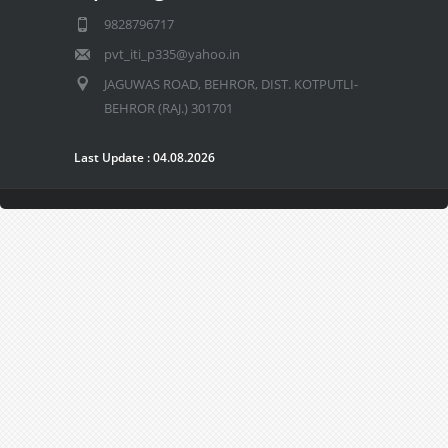
9828796717
pvt_iti_p335@yahoo.in
JAGUWAS ROAD, BEHROR, DIST. KOTPUTLI-
BEHROR (RAJ.) 301701
Last Update : 04.08.2026