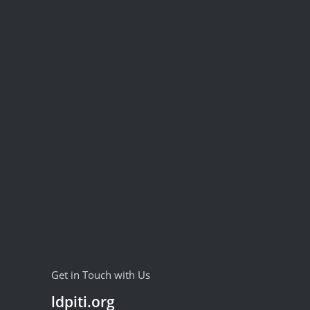
Get in Touch with Us
ldpiti.org