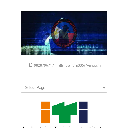
9828796717
pvt_iti_p335@yahoo.in