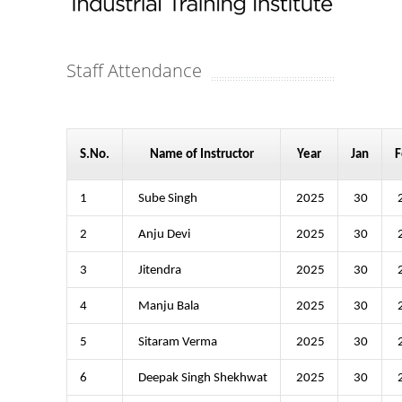
Staff Attendance
S.No.
Name of Instructor
Year
Jan
F
1
Sube Singh
2025
30
2
Anju Devi
2025
30
3
Jitendra
2025
30
4
Manju Bala
2025
30
5
Sitaram Verma
2025
30
6
Deepak Singh Shekhwat
2025
30