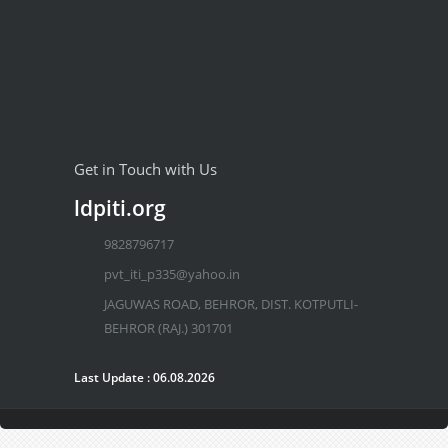
Get in Touch with Us
ldpiti.org
9828796717
pvt_iti_p335@yahoo.in
JAGUWAS ROAD, BEHROR, DIST. KOTPUTLI-
BEHROR (RAJ.) 301701
Last Update : 06.08.2026