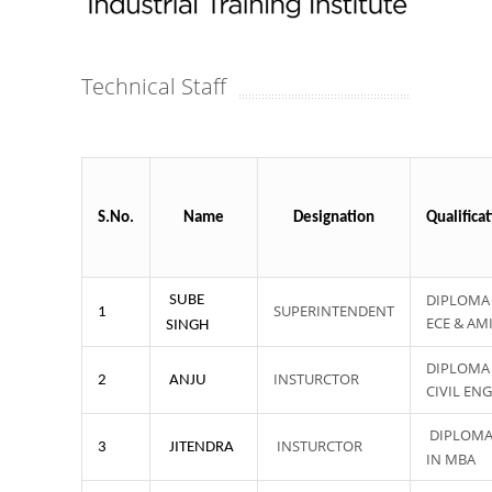
Technical Staff
S.No.
Name
Designation
Qualifica
DIPLOMA 
SUBE
SUPERINTENDENT
1
ECE & AM
SINGH
DIPLOMA 
INSTURCTOR
2
ANJU
CIVIL ENG
DIPLOM
INSTURCTOR
3
JITENDRA
IN MBA