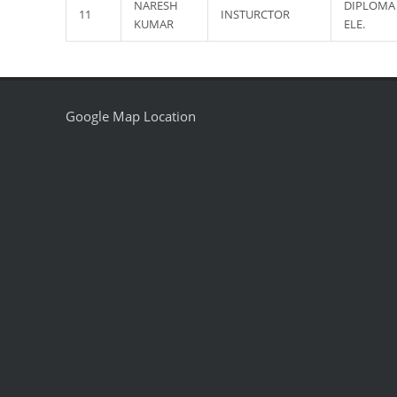
NARESH
DIPLOMA 
11
INSTURCTOR
KUMAR
ELE.
Google Map Location