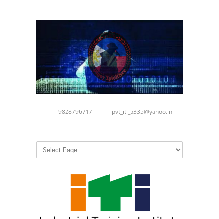
9828796717
pvt_iti_p335@yahoo.in