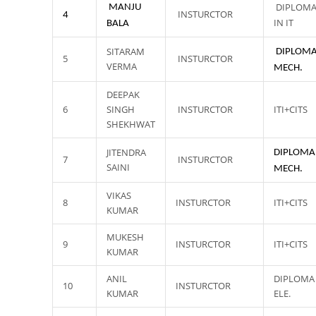
DIPLOM
MANJU
INSTURCTOR
4
IN IT
BALA
SITARAM
DIPLOMA
5
INSTURCTOR
VERMA
MECH.
DEEPAK
6
SINGH
INSTURCTOR
ITI+CITS
SHEKHWAT
JITENDRA
DIPLOMA
7
INSTURCTOR
SAINI
MECH.
VIKAS
8
INSTURCTOR
ITI+CITS
KUMAR
MUKESH
9
INSTURCTOR
ITI+CITS
KUMAR
ANIL
DIPLOMA 
10
INSTURCTOR
KUMAR
ELE.