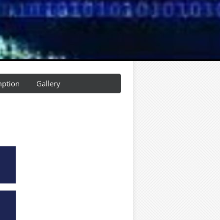
ption
Gallery