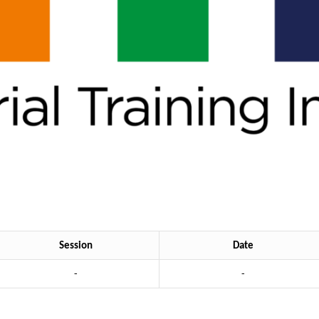
Session
Date
-
-