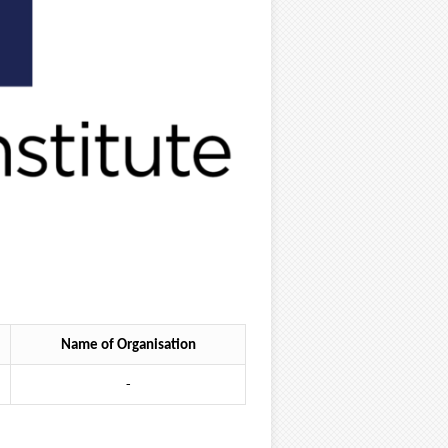
Name of Organisation
-