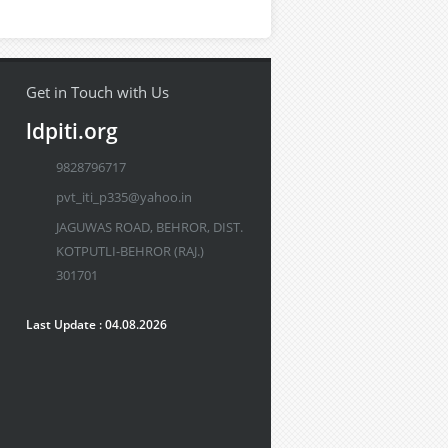
Get in Touch with Us
ldpiti.org
9828796717
pvt_iti_p335@yahoo.in
JAGUWAS ROAD, BEHROR, DIST.
KOTPUTLI-BEHROR (RAJ.)
301701
Last Update : 04.08.2026