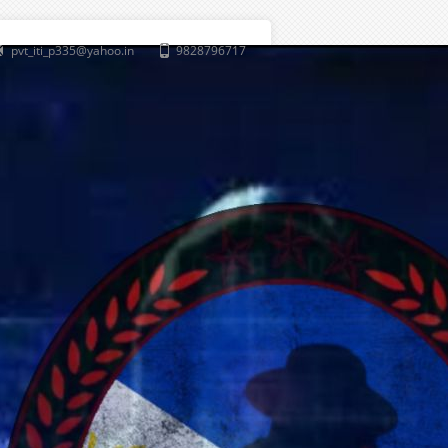
pvt_iti_p335@yahoo.in
9828796717