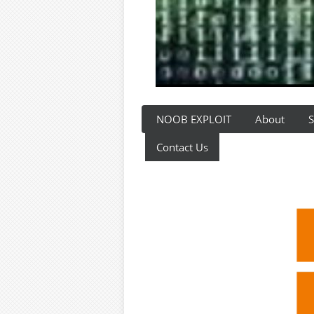
NOOB EXPLOIT
About
S
Contact Us