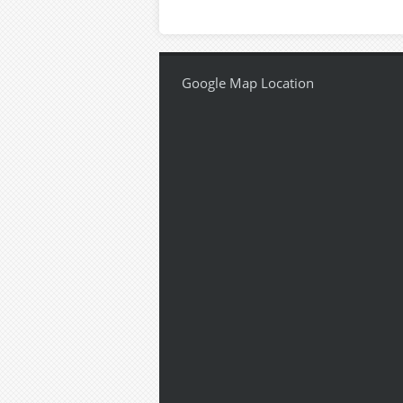
Google Map Location