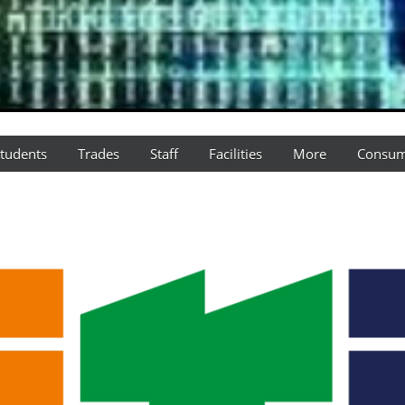
tudents
Trades
Staff
Facilities
More
Consum