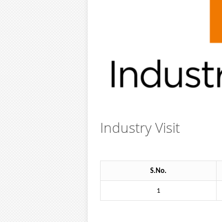
Industry Visit
S.No.
1