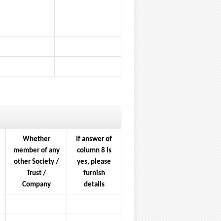
Whether
If answer of
member of any
column 8 is
other Society /
yes, please
Trust /
furnish
Company
details