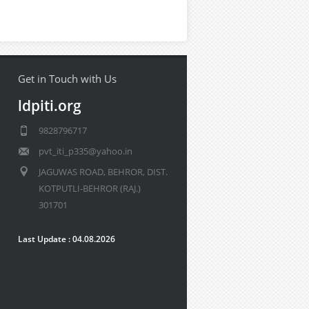
Get in Touch with Us
ldpiti.org
9828796717
pvt_iti_p335@yahoo.in
JAGUWAS ROAD, BEHROR, DIST.
KOTPUTLI-BEHROR (RAJ.)
301701
Last Update : 04.08.2026