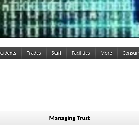
tudents
Trades
Staff
Facilities
More
Consum
Managing Trust