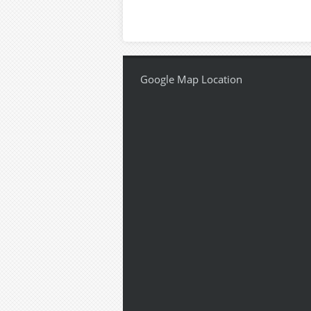
Google Map Location