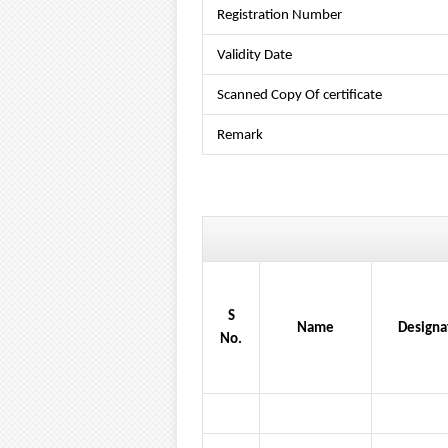
Registration Number
Validity Date
Scanned Copy Of certificate
Remark
S
Name
Designa
No.