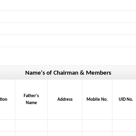
Name's of Chairman & Members
Father's
tion
Address
Mobile No.
UID No.
Name