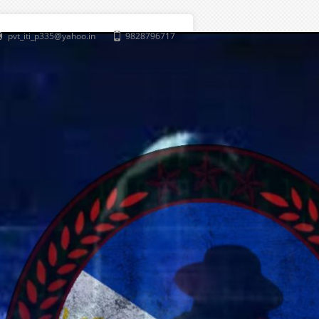
pvt_iti_p335@yahoo.in
9828796717