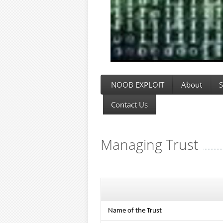
NOOB EXPLOIT
About
S
Contact Us
Managing Trust
Name of the Trust