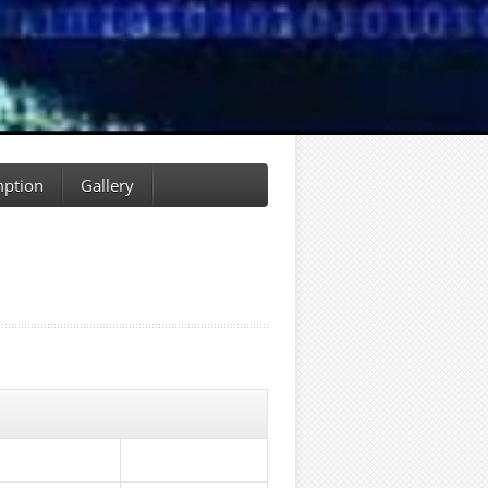
ption
Gallery